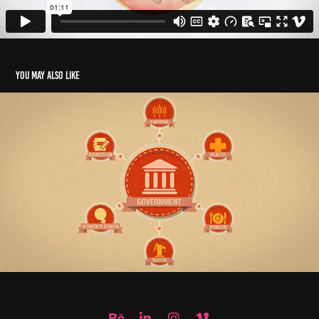
You may also like
ACTION AID - TAX EVASION // EXPLAINER VIDEO
2014