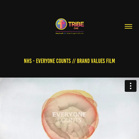
NHS - EVERYONE COUNTS // BRAND VALUES FILM